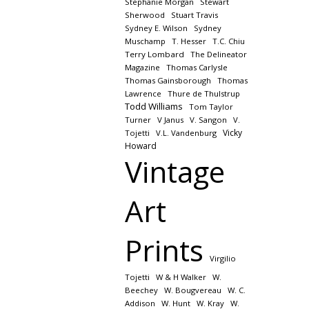
Stephanie Morgan
Stewart
Sherwood
Stuart Travis
Sydney E. Wilson
Sydney
Muschamp
T. Hesser
T.C. Chiu
Terry Lombard
The Delineator
Magazine
Thomas Carlysle
Thomas Gainsborough
Thomas
Lawrence
Thure de Thulstrup
Todd Williams
Tom Taylor
Turner
V Janus
V. Sangon
V.
Vicky
Tojetti
V.L. Vandenburg
Howard
Vintage
Art
Prints
Virgilio
Tojetti
W & H Walker
W.
Beechey
W. Bougvereau
W. C.
Addison
W. Hunt
W. Kray
W.