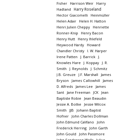
Fisher
Harrison Weir
Harry
Harry Roseland
Hadland
Hector Giacomelli
Heinmüller
Helen Adair
Helen H. Hatton
Henri Julien Cheppy
Henriette
Ronner-Knip
Henry Bacon
Henry Hutt
Henry Ihlefeld
Heywood Hardy
Howard
Chandler Christy
I. W. Harper
Irene Patten
J. Barrick
J.
Knowles Hare
J. Koppay
J. R.
Smith
J. Reynolds
J. Schmitz
J.B. Greuze
J.F. Marshall
James
Bryson
James Callowhill
James
D. Alfreds
James Lee
James
Sant
Jane Freeman
JCK
Jean
Baptiste Robie
Jean Beaudin
Jessie A. Botke
Jessie Wilcox
Smith
JJB
Johann Baptist
Hofner
John Charles Dollman
John Edmund Califano
John
Frederick Herring
John Garth
John Gould
John Passmore
John Sanderson Wells
Julius