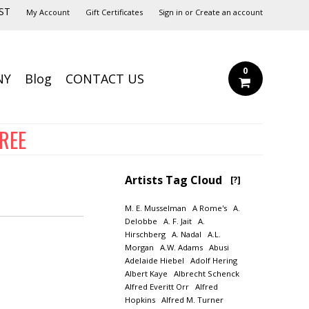
ST
My Account
Gift Certificates
Sign in
or
Create an account
0
NY
Blog
CONTACT US
FREE
Artists Tag Cloud
[?]
M. E. Musselman
A Rome's
A.
Delobbe
A. F. Jait
A.
Hirschberg
A. Nadal
A.L.
Morgan
A.W. Adams
Abusi
Adelaide Hiebel
Adolf Hering
Albert Kaye
Albrecht Schenck
Alfred Everitt Orr
Alfred
Hopkins
Alfred M. Turner