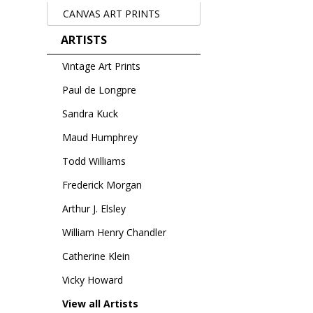
CANVAS ART PRINTS
ARTISTS
Vintage Art Prints
Paul de Longpre
Sandra Kuck
Maud Humphrey
Todd Williams
Frederick Morgan
Arthur J. Elsley
William Henry Chandler
Catherine Klein
Vicky Howard
View all Artists