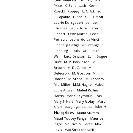
Price
K. Schellbach
Kevin
Roeckl
Koppay
L. C. Atkinson
L. Capaldo
L. Knaus
L.H. Mott
Laurie Korsgaden
Lemuel
Thomas
Leon Dore
Leon
Lippert
Leon Martin
Leon
Perrault
Leonardo da Vinci
Lindberg Heilige Schutzengel
Louis Icart
Lindburg
Louis
Wain
Lucy Dawson
Lynn Bogue
Hunt
M. B. Parkinson
M.
Brown
M. DeCamp
M.
Delecrolk
M. Gordon
M.
Hansen
M. Stone
M. Thorney
M.L. Miller
M.M. Haghe
Mabel
Lucie Attwell
Mabel Rollins
Harris
Marie Seymour Lucas
Mary Golay
Mary E. Hart
Mary
Maud
Gold
Mary Sigsbee Ker
Humphrey
Maud Stumm
Maud Tousey Fangel
Maurice
Ingre
Maurice Millieres
Max
Levis
Max Streckenbach