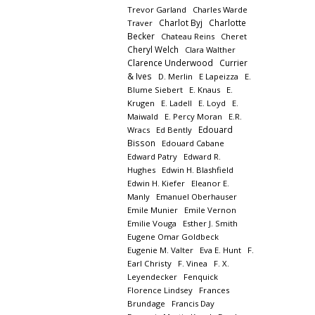
Trevor Garland
Charles Warde
Charlot Byj
Charlotte
Traver
Becker
Chateau Reins
Cheret
Cheryl Welch
Clara Walther
Clarence Underwood
Currier
& Ives
D. Merlin
E Lapeizza
E.
Blume Siebert
E. Knaus
E.
Krugen
E. Ladell
E. Loyd
E.
Maiwald
E. Percy Moran
E.R.
Edouard
Wracs
Ed Bently
Bisson
Edouard Cabane
Edward Patry
Edward R.
Hughes
Edwin H. Blashfield
Edwin H. Kiefer
Eleanor E.
Manly
Emanuel Oberhauser
Emile Munier
Emile Vernon
Emilie Vouga
Esther J. Smith
Eugene Omar Goldbeck
Eugenie M. Valter
Eva E. Hunt
F.
Earl Christy
F. Vinea
F. X.
Leyendecker
Fenquick
Florence Lindsey
Frances
Brundage
Francis Day