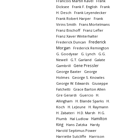
Francois Martin Kavel
Frank
Dicksee
Frank F. English
Frank
H. Desch
Frank Leyendecker
Frank Robert Harper
Frank
Virins Smith
Frans Mortelmans
Franz Bischoff
Franz Lefler
Franz Xaver Winterhalter
Frederick
Frederick Duncan
Morgan
Frederick Remington
G. Goodyear
G. Lynch
G.G.
Newell
G.T. Garland
Galate
Gene Pressler
Gambrill
George Baxter
George
Holmes
George S. Knowles
George W. Edwards
Giuseppe
Falchetti
Grace Barton Allen
Gre Gerardi
Guercio
H.
Allingham
H. Blande Sparks
H.
Koch
H. LeJeune
H. Raymann
H. Zabateri
H.D. Marsh
H.G.
Hamilton
Plumb
Hal Ludlow
King
Hans Zatzka
Hardy
Harold Septimus Power
Harriette Sutcliffe
Harrison