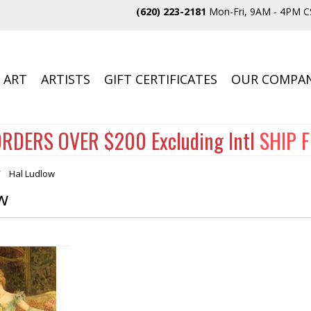
(620) 223-2181
Mon-Fri, 9AM - 4PM C
 ART
ARTISTS
GIFT CERTIFICATES
OUR COMPA
RDERS OVER $200 Excluding Intl
SHIP 
Hal Ludlow
w