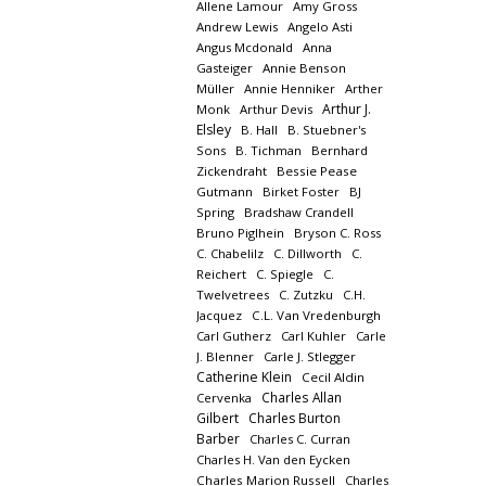
Allene Lamour
Amy Gross
Andrew Lewis
Angelo Asti
Angus Mcdonald
Anna
Gasteiger
Annie Benson
Müller
Annie Henniker
Arther
Arthur J.
Monk
Arthur Devis
Elsley
B. Hall
B. Stuebner's
Sons
B. Tichman
Bernhard
Zickendraht
Bessie Pease
Gutmann
Birket Foster
BJ
Spring
Bradshaw Crandell
Bruno Piglhein
Bryson C. Ross
C. Chabelilz
C. Dillworth
C.
Reichert
C. Spiegle
C.
Twelvetrees
C. Zutzku
C.H.
Jacquez
C.L. Van Vredenburgh
Carl Gutherz
Carl Kuhler
Carle
J. Blenner
Carle J. Stlegger
Catherine Klein
Cecil Aldin
Charles Allan
Cervenka
Gilbert
Charles Burton
Barber
Charles C. Curran
Charles H. Van den Eycken
Charles Marion Russell
Charles