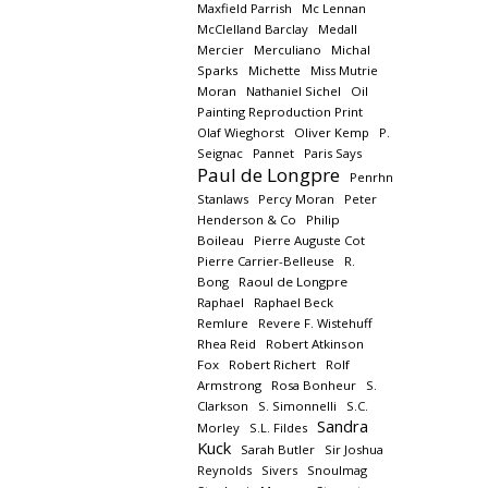
Maxfield Parrish
Mc Lennan
McClelland Barclay
Medall
Mercier
Merculiano
Michal
Sparks
Michette
Miss Mutrie
Moran
Nathaniel Sichel
Oil
Painting Reproduction Print
Olaf Wieghorst
Oliver Kemp
P.
Seignac
Pannet
Paris Says
Paul de Longpre
Penrhn
Stanlaws
Percy Moran
Peter
Henderson & Co
Philip
Boileau
Pierre Auguste Cot
Pierre Carrier-Belleuse
R.
Bong
Raoul de Longpre
Raphael
Raphael Beck
Remlure
Revere F. Wistehuff
Rhea Reid
Robert Atkinson
Fox
Robert Richert
Rolf
Armstrong
Rosa Bonheur
S.
Clarkson
S. Simonnelli
S.C.
Sandra
Morley
S.L. Fildes
Kuck
Sarah Butler
Sir Joshua
Reynolds
Sivers
Snoulmag