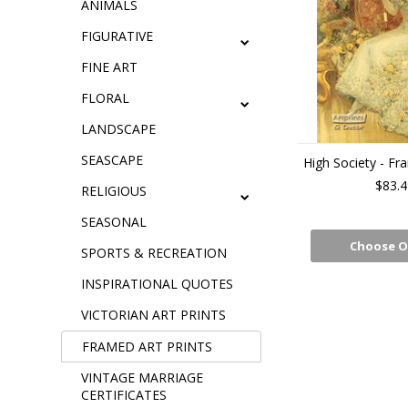
ANIMALS
FIGURATIVE
FINE ART
FLORAL
LANDSCAPE
SEASCAPE
High Society - Fr
$83.4
RELIGIOUS
SEASONAL
Choose O
SPORTS & RECREATION
INSPIRATIONAL QUOTES
VICTORIAN ART PRINTS
FRAMED ART PRINTS
VINTAGE MARRIAGE
CERTIFICATES