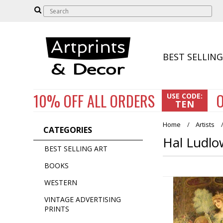
BEST SELLING
10% OFF
ALL ORDERS
O
USE CODE:
TEN
Home
Artists
CATEGORIES
Hal Ludlo
BEST SELLING ART
BOOKS
WESTERN
VINTAGE ADVERTISING
PRINTS