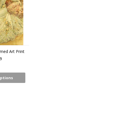
amed Art Print
9
ptions