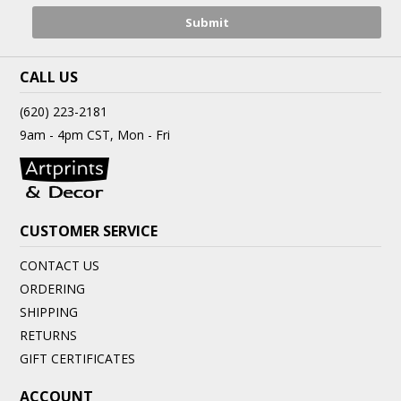
CALL US
(620) 223-2181
9am - 4pm CST, Mon - Fri
CUSTOMER SERVICE
CONTACT US
ORDERING
SHIPPING
RETURNS
GIFT CERTIFICATES
ACCOUNT