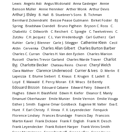
Lewis
Angelo Asti
Angus Mcdonald
Anna Gasteiger
Annie
Benson Müller
Annie Henniker
Arther Monk
Arthur Devis
Arthur J. Elsley
B. Hall
B. Stuebner's Sons
B. Tichman
Bernhard Zickendraht
Bessie Pease Gutmann
Birket Foster
BJ
Spring
Bradshaw Crandell
Bruno Piglhein
Bryson C. Ross
C.
Chabelilz
C. Dillworth
C. Reichert
C. Spiegle
C. Twelvetrees
C.
Zutzku
C.H. Jacquez
C.L. Van Vredenburgh
Carl Gutherz
Carl
Catherine Klein
Kuhler
Carle J. Blenner
Carle J. Stlegger
Cecil
Charles Allan Gilbert
Charles Burton Barber
Aldin
Cervenka
Charles C. Curran
Charles H. Van den Eycken
Charles Marion
Charlot
Russell
Charles Trevor Garland
Charles Warde Traver
Byj
Charlotte Becker
Cheryl Welch
Chateau Reins
Cheret
Clarence Underwood
Currier & Ives
Clara Walther
D. Merlin
E
Lapeizza
E. Blume Siebert
E. Knaus
E. Krugen
E. Ladell
E.
Loyd
E. Maiwald
E. Percy Moran
E.R. Wracs
Ed Bently
Edouard Bisson
Edouard Cabane
Edward Patry
Edward R.
Hughes
Edwin H. Blashfield
Edwin H. Kiefer
Eleanor E. Manly
Emanuel Oberhauser
Emile Munier
Emile Vernon
Emilie Vouga
Esther J. Smith
Eugene Omar Goldbeck
Eugenie M. Valter
Eva E.
Hunt
F. Earl Christy
F. Vinea
F. X. Leyendecker
Fenquick
Florence Lindsey
Frances Brundage
Francis Day
Francois
Martin Kavel
Frank Dicksee
Frank F. English
Frank H. Desch
Frank Leyendecker
Frank Robert Harper
Frank Virins Smith