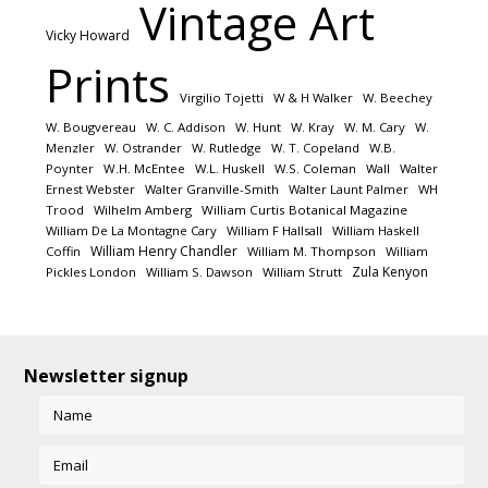
Vintage Art
Vicky Howard
Prints
Virgilio Tojetti
W & H Walker
W. Beechey
W. Bougvereau
W. C. Addison
W. Hunt
W. Kray
W. M. Cary
W.
Menzler
W. Ostrander
W. Rutledge
W. T. Copeland
W.B.
Poynter
W.H. McEntee
W.L. Huskell
W.S. Coleman
Wall
Walter
Ernest Webster
Walter Granville-Smith
Walter Launt Palmer
WH
Trood
Wilhelm Amberg
William Curtis Botanical Magazine
William De La Montagne Cary
William F Hallsall
William Haskell
William Henry Chandler
Coffin
William M. Thompson
William
Zula Kenyon
Pickles London
William S. Dawson
William Strutt
Newsletter signup