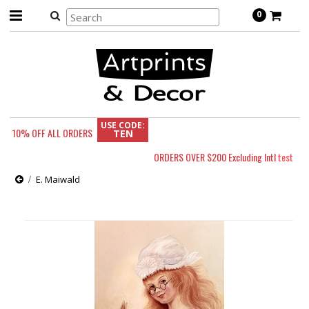
0
USE CODE:
10% OFF
ALL ORDERS
TEN
ORDERS OVER $200 Excluding Intl
test
E. Maiwald