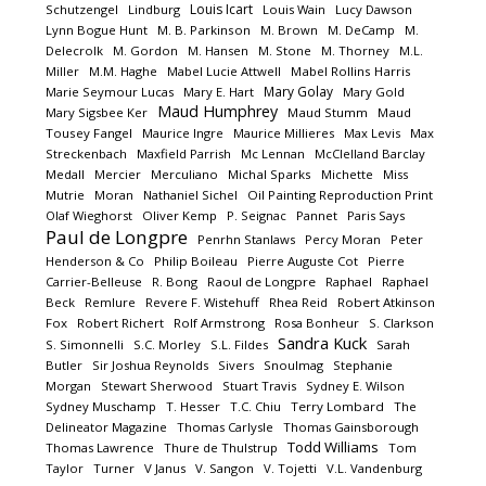
Louis Icart
Schutzengel
Lindburg
Louis Wain
Lucy Dawson
Lynn Bogue Hunt
M. B. Parkinson
M. Brown
M. DeCamp
M.
Delecrolk
M. Gordon
M. Hansen
M. Stone
M. Thorney
M.L.
Miller
M.M. Haghe
Mabel Lucie Attwell
Mabel Rollins Harris
Mary Golay
Marie Seymour Lucas
Mary E. Hart
Mary Gold
Maud Humphrey
Mary Sigsbee Ker
Maud Stumm
Maud
Tousey Fangel
Maurice Ingre
Maurice Millieres
Max Levis
Max
Streckenbach
Maxfield Parrish
Mc Lennan
McClelland Barclay
Medall
Mercier
Merculiano
Michal Sparks
Michette
Miss
Mutrie
Moran
Nathaniel Sichel
Oil Painting Reproduction Print
Olaf Wieghorst
Oliver Kemp
P. Seignac
Pannet
Paris Says
Paul de Longpre
Penrhn Stanlaws
Percy Moran
Peter
Henderson & Co
Philip Boileau
Pierre Auguste Cot
Pierre
Carrier-Belleuse
R. Bong
Raoul de Longpre
Raphael
Raphael
Beck
Remlure
Revere F. Wistehuff
Rhea Reid
Robert Atkinson
Fox
Robert Richert
Rolf Armstrong
Rosa Bonheur
S. Clarkson
Sandra Kuck
S. Simonnelli
S.C. Morley
S.L. Fildes
Sarah
Butler
Sir Joshua Reynolds
Sivers
Snoulmag
Stephanie
Morgan
Stewart Sherwood
Stuart Travis
Sydney E. Wilson
Sydney Muschamp
T. Hesser
T.C. Chiu
Terry Lombard
The
Delineator Magazine
Thomas Carlysle
Thomas Gainsborough
Todd Williams
Thomas Lawrence
Thure de Thulstrup
Tom
Taylor
Turner
V Janus
V. Sangon
V. Tojetti
V.L. Vandenburg