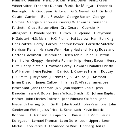
Frans Mortelmans
Franz Bischoff
Franz Lefler
Franz Xaver
Frederick Morgan
Winterhalter
Frederick Duncan
Frederick
Remington
G. Goodyear
G. Lynch
G.G. Newell
G.T. Garland
Gene Pressler
Galate
Gambrill
George Baxter
George
Holmes
George S. Knowles
George W. Edwards
Giuseppe
Falchetti
Grace Barton Allen
Gre Gerardi
Guercio
H.
Allingham
H. Blande Sparks
H. Koch
H. LeJeune
H. Raymann
Hamilton King
H. Zabateri
H.D. Marsh
H.G. Plumb
Hal Ludlow
Hans Zatzka
Hardy
Harold Septimus Power
Harriette Sutcliffe
Harry Roseland
Harrison Fisher
Harrison Weir
Harry Hadland
Hector Giacomelli
Heinmüller
Helen Adair
Helen H. Hatton
Henri Julien Cheppy
Henriette Ronner-Knip
Henry Bacon
Henry
Hutt
Henry Ihlefeld
Heywood Hardy
Howard Chandler Christy
I. W. Harper
Irene Patten
J. Barrick
J. Knowles Hare
J. Koppay
J. R. Smith
J. Reynolds
J. Schmitz
J.B. Greuze
J.F. Marshall
James Bryson
James Callowhill
James D. Alfreds
James Lee
James Sant
Jane Freeman
JCK
Jean Baptiste Robie
Jean
Beaudin
Jessie A. Botke
Jessie Wilcox Smith
JJB
Johann Baptist
Hofner
John Charles Dollman
John Edmund Califano
John
Frederick Herring
John Garth
John Gould
John Passmore
John
Sanderson Wells
Julius Price
K. Schellbach
Kevin Roeckl
Koppay
L. C. Atkinson
L. Capaldo
L. Knaus
L.H. Mott
Laurie
Korsgaden
Lemuel Thomas
Leon Dore
Leon Lippert
Leon
Martin
Leon Perrault
Leonardo da Vinci
Lindberg Heilige