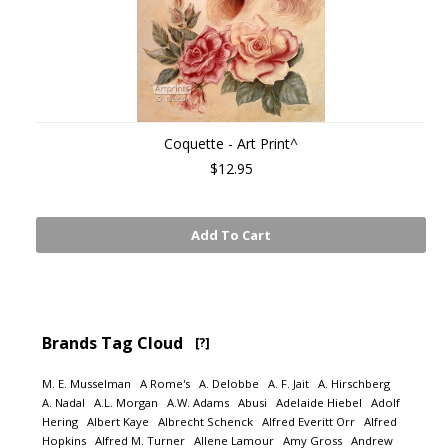
Coquette - Art Print^
$12.95
Add To Cart
Brands Tag Cloud
[?]
M. E. Musselman
A Rome's
A. Delobbe
A. F. Jait
A. Hirschberg
A. Nadal
A.L. Morgan
A.W. Adams
Abusi
Adelaide Hiebel
Adolf
Hering
Albert Kaye
Albrecht Schenck
Alfred Everitt Orr
Alfred
Hopkins
Alfred M. Turner
Allene Lamour
Amy Gross
Andrew